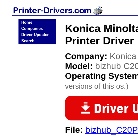
Home
Konica Minolt
Companies
Driver Updater
Printer Driver
Search
Company:
Konica
Model:
bizhub C2
Operating Syste
versions of this os.)
File:
bizhub_C20P