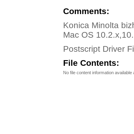
Comments:
Konica Minolta bi
Mac OS 10.2.x,10.
Postscript Driver Fi
File Contents:
No file content information available a