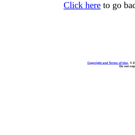
Click here
to go bac
Copyright and Terms of Use
, © 
Do not cop