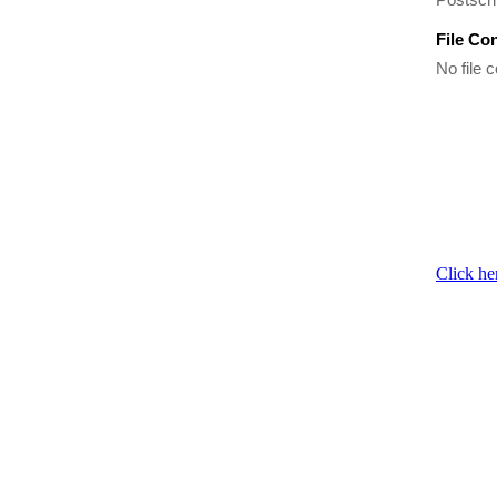
File Co
No file c
Click he