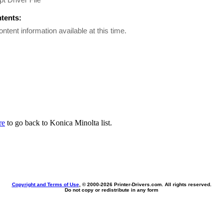
ntents:
ontent information available at this time.
re
to go back to Konica Minolta list.
Copyright and Terms of Use
, © 2000-
2026 Printer-Drivers.com. All rights reserved.
Do not copy or redistribute in any form