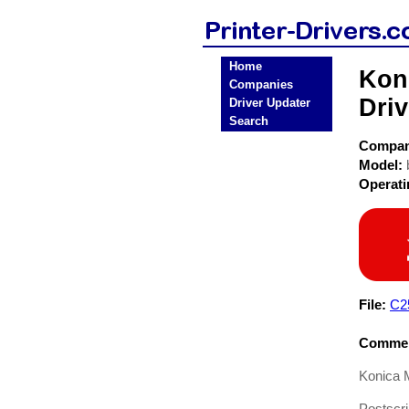
Home
Kon
Companies
Driv
Driver Updater
Search
Compa
Model:
Operat
File:
C2
Commen
Konica 
Postscri