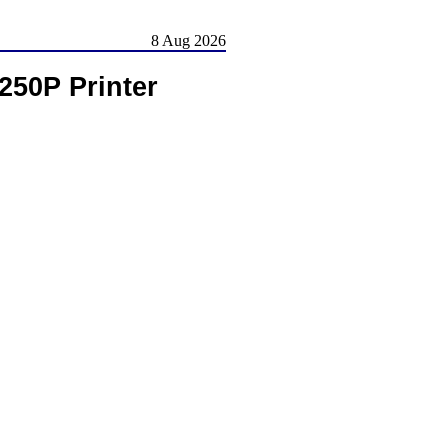
8 Aug 2026
250P Printer