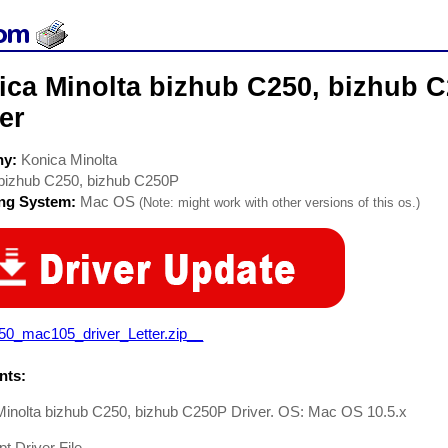
ica Minolta bizhub C250, bizhub C
er
ny:
Konica Minolta
bizhub C250, bizhub C250P
ing System:
Mac OS
(Note: might work with other versions of this os.)
50_mac105_driver_Letter.zip__
ts:
Minolta bizhub C250, bizhub C250P Driver. OS: Mac OS 10.5.x
pt Driver File