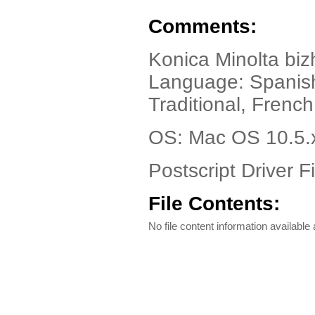
Comments:
Konica Minolta bi
Language: Spanish
Traditional, Frenc
OS: Mac OS 10.5.
Postscript Driver Fi
File Contents:
No file content information available a