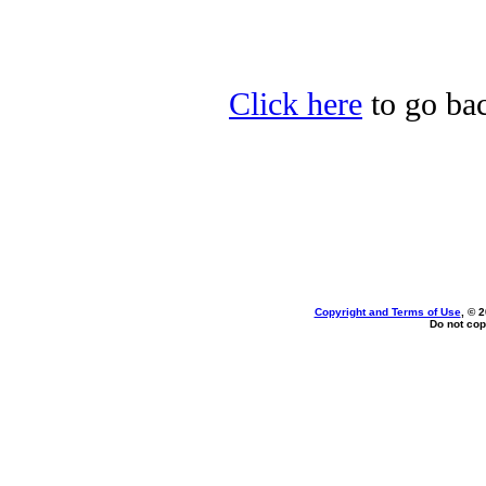
Click here
to go bac
Copyright and Terms of Use
, © 
Do not cop