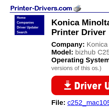
Home
Konica Minolt
Companies
Driver Updater
Printer Driver
Search
Company:
Konica
Model:
bizhub C2
Operating Syste
versions of this os.)
File:
c252_mac105_