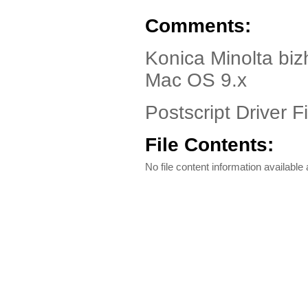
Comments:
Konica Minolta bi
Mac OS 9.x
Postscript Driver Fi
File Contents:
No file content information available a