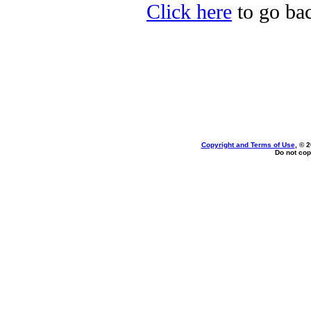
Click here
to go bac
Copyright and Terms of Use
, © 
Do not cop