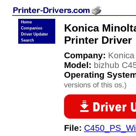
Home
Konica Minolt
Companies
Driver Updater
Printer Driver
Search
Company:
Konica
Model:
bizhub C4
Operating Syste
versions of this os.)
File:
C450_PS_Wi