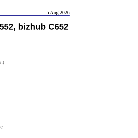
5 Aug 2026
552, bizhub C652
s.)
le