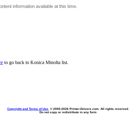
ontent information available at this time.
re
to go back to Konica Minolta list.
Copyright and Terms of Use
, © 2000-
2026 Printer-Drivers.com. All rights reserved.
Do not copy or redistribute in any form