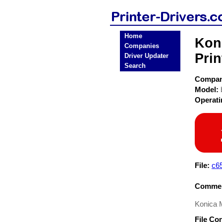
Home
Kon
Companies
Prin
Driver Updater
Search
Compa
Model:
Operat
File:
c6
Commen
Konica M
File Co