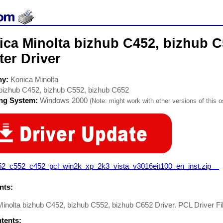
ica Minolta bizhub C452, bizhub C
ter Driver
ny:
Konica Minolta
bizhub C452, bizhub C552, bizhub C652
ing System:
Windows 2000
(Note: might work with other versions of this o
52_c552_c452_pcl_win2k_xp_2k3_vista_v3016eit100_en_inst.zip__
ts:
inolta bizhub C452, bizhub C552, bizhub C652 Driver. PCL Driver Fi
ntents: