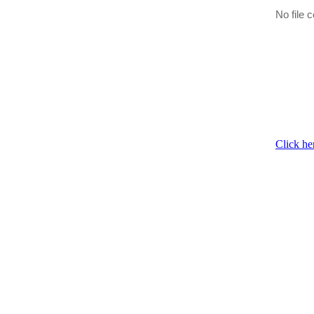
No file c
Click he