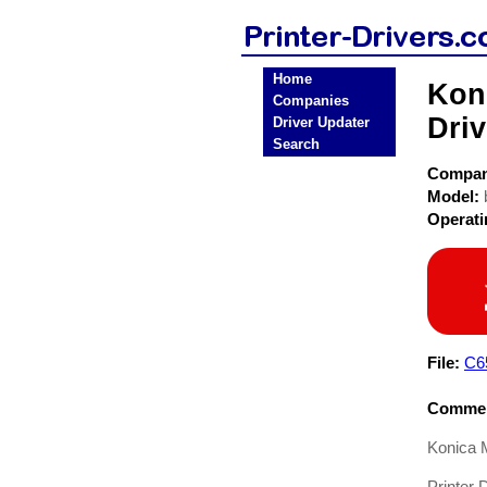
Home
Koni
Companies
Driv
Driver Updater
Search
Compa
Model:
Operat
File:
C6
Commen
Konica M
Printer D