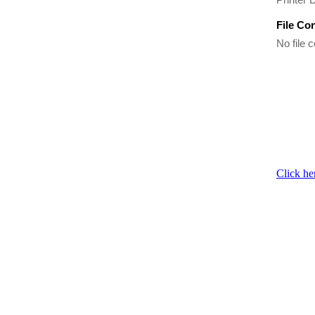
File Co
No file c
Click he