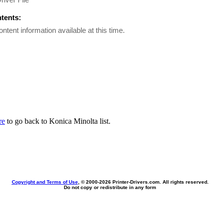
ntents:
ontent information available at this time.
re
to go back to Konica Minolta list.
Copyright and Terms of Use
, © 2000-
2026 Printer-Drivers.com. All rights reserved.
Do not copy or redistribute in any form