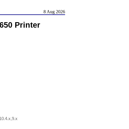
8 Aug 2026
650 Printer
0.4.x,9.x