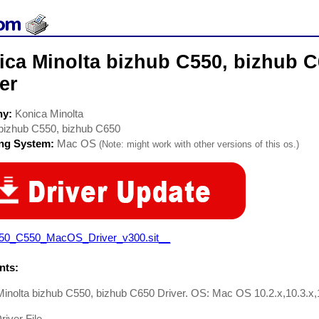
ca Minolta bizhub C550, bizhub C
er
ny:
Konica Minolta
bizhub C550, bizhub C650
ing System:
Mac OS
(Note: might work with other versions of this os.)
50_C550_MacOS_Driver_v300.sit__
ts:
inolta bizhub C550, bizhub C650 Driver. OS: Mac OS 10.2.x,10.3.x,1
river File