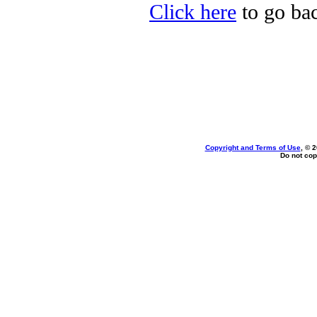
Click here
to go bac
Copyright and Terms of Use
, © 
Do not cop