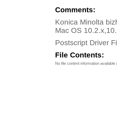
Comments:
Konica Minolta bi
Mac OS 10.2.x,10.3
Postscript Driver Fi
File Contents:
No file content information available a