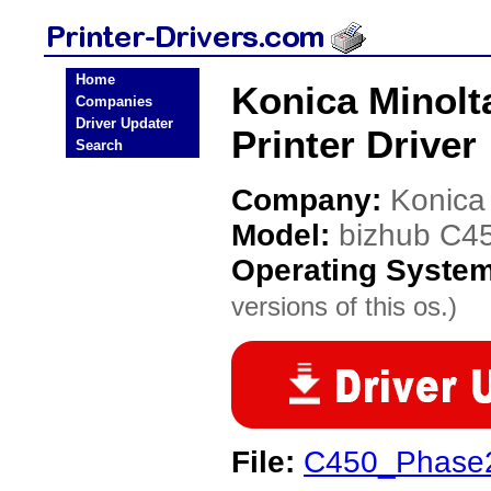
Home
Konica Minolt
Companies
Driver Updater
Printer Driver
Search
Company:
Konica
Model:
bizhub C4
Operating Syste
versions of this os.)
File:
C450_Phase2