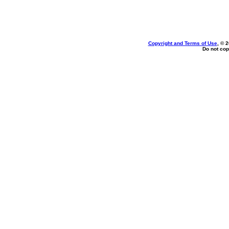
Copyright and Terms of Use
, © 
Do not cop