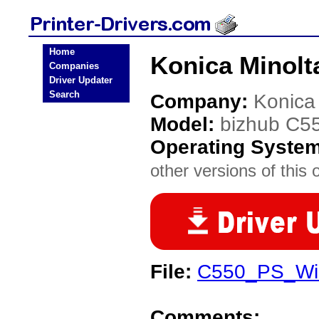
Home
Konica Minolt
Companies
Driver Updater
Search
Company:
Konica
Model:
bizhub C5
Operating Syste
other versions of this 
File:
C550_PS_Wi
Comments: