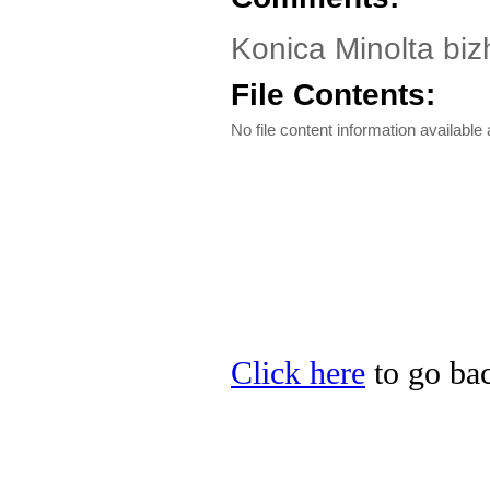
Konica Minolta biz
File Contents:
No file content information available a
Click here
to go bac