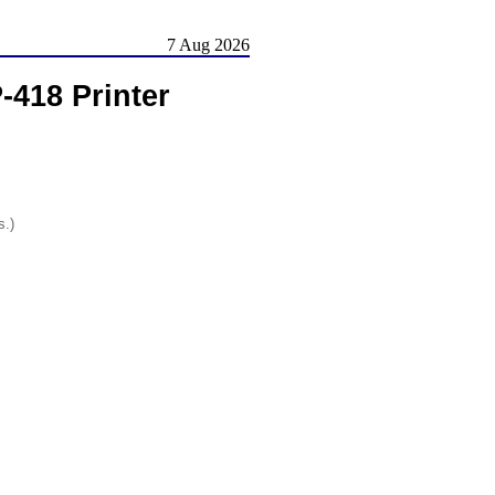
7 Aug 2026
-418 Printer
s.)