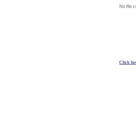
No file c
Click he