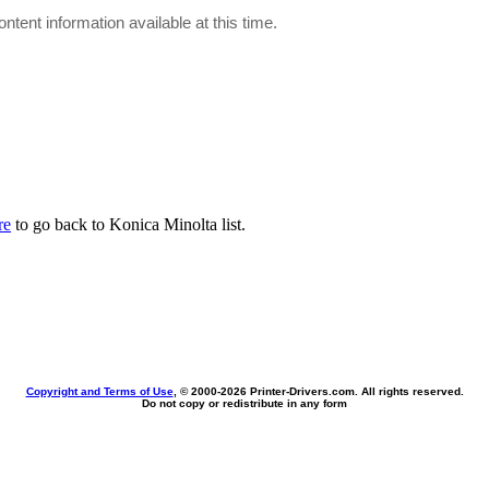
ontent information available at this time.
re
to go back to Konica Minolta list.
Copyright and Terms of Use
, © 2000-
2026 Printer-Drivers.com. All rights reserved.
Do not copy or redistribute in any form