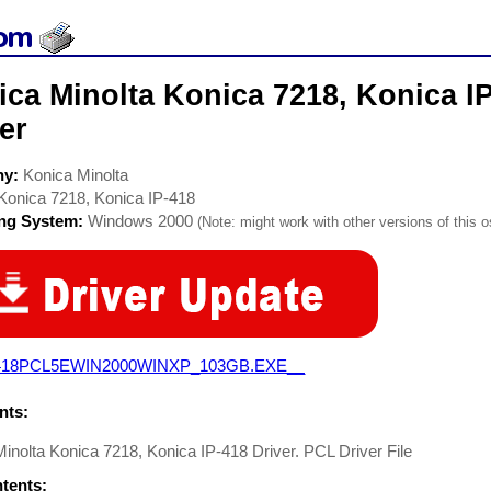
ca Minolta Konica 7218, Konica IP
er
ny:
Konica Minolta
Konica 7218, Konica IP-418
ing System:
Windows 2000
(Note: might work with other versions of this o
418PCL5EWIN2000WINXP_103GB.EXE__
ts:
inolta Konica 7218, Konica IP-418 Driver. PCL Driver File
ntents: