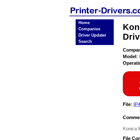
Home
Koni
Companies
Driv
Driver Updater
Search
Compa
Model:
Operat
File:
IP
Commen
Konica M
File Co