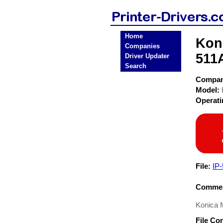
Home
Koni
Companies
511A
Driver Updater
Search
Compa
Model:
Operat
File:
IP
Commen
Konica M
File Co