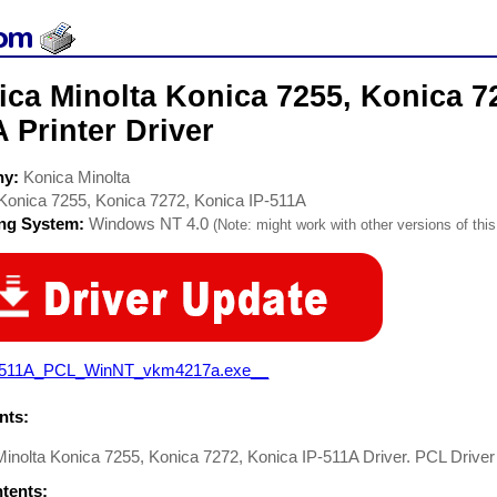
ca Minolta Konica 7255, Konica 72
 Printer Driver
ny:
Konica Minolta
Konica 7255, Konica 7272, Konica IP-511A
ing System:
Windows NT 4.0
(Note: might work with other versions of this
-511A_PCL_WinNT_vkm4217a.exe__
ts:
inolta Konica 7255, Konica 7272, Konica IP-511A Driver. PCL Driver 
ntents: