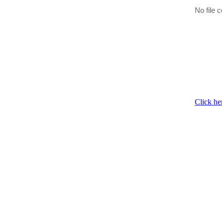
No file c
Click he