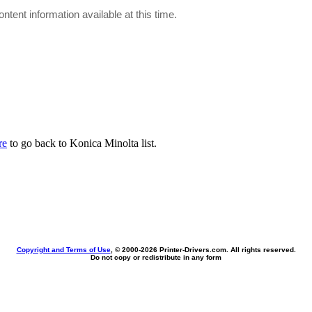
ontent information available at this time.
re
to go back to Konica Minolta list.
Copyright and Terms of Use
, © 2000-
2026 Printer-Drivers.com. All rights reserved.
Do not copy or redistribute in any form