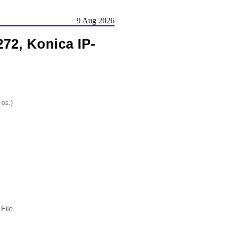
9 Aug 2026
72, Konica IP-
 os.)
File