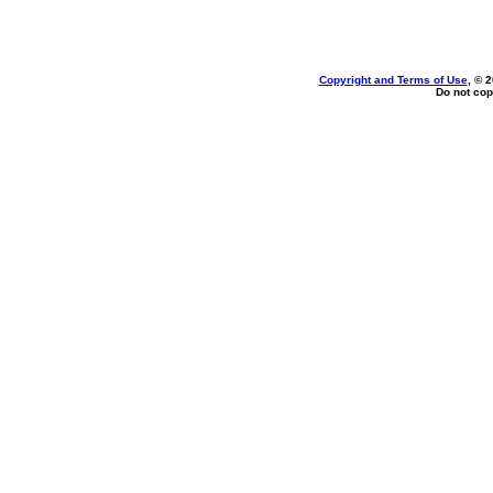
Copyright and Terms of Use
, © 
Do not cop