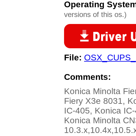
Operating Syste
versions of this os.)
File:
OSX_CUPS_Fi
Comments:
Konica Minolta Fie
Fiery X3e 8031, K
IC-405, Konica IC-
Konica Minolta CN
10.3.x,10.4x,10.5.