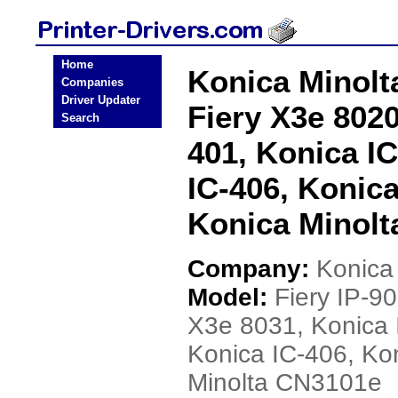
Home
Konica Minolta
Companies
Driver Updater
Fiery X3e 8020
Search
401, Konica IC
IC-406, Konica
Konica Minolt
Company:
Konica
Model:
Fiery IP-9
X3e 8031, Konica 
Konica IC-406, Ko
Minolta CN3101e