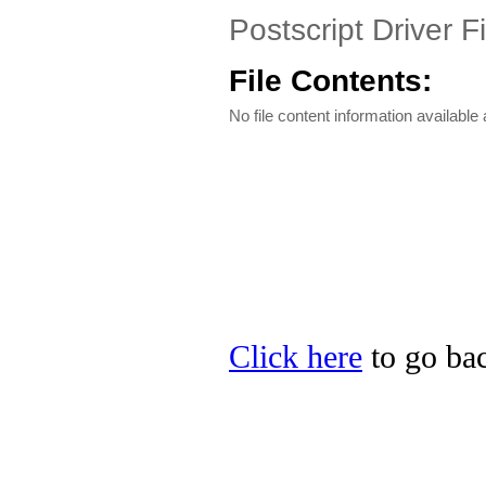
Postscript Driver Fi
File Contents:
No file content information available a
Click here
to go bac