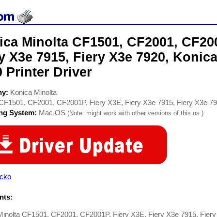
ica Minolta CF1501, CF2001, CF200
y X3e 7915, Fiery X3e 7920, Konic
 Printer Driver
ny:
Konica Minolta
CF1501, CF2001, CF2001P, Fiery X3E, Fiery X3e 7915, Fiery X3e 79
ing System:
Mac OS
(Note: might work with other versions of this os.)
cko
ts:
Minolta CF1501, CF2001, CF2001P, Fiery X3E, Fiery X3e 7915, Fiery