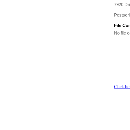
7920 Dr
Postscri
File Co
No file c
Click he