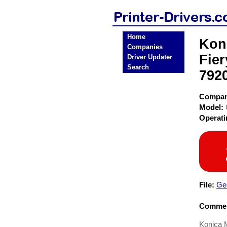
Home
Kon
Companies
Fier
Driver Updater
Search
7920
Compa
Model:
Operat
File:
Ge
Commen
Konica 