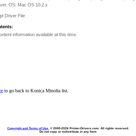
iver. OS: Mac OS 10.2.x
pt Driver File
ntents:
ontent information available at this time.
re
to go back to Konica Minolta list.
Copyright and Terms of Use
, © 2000-
2026 Printer-Drivers.com. All rights reserved.
Do not copy or redistribute in any form