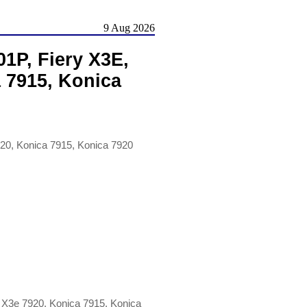
9 Aug 2026
1P, Fiery X3E,
a 7915, Konica
20, Konica 7915, Konica 7920
 X3e 7920, Konica 7915, Konica