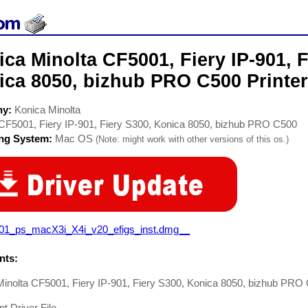
ca Minolta CF5001, Fiery IP-901, F
ca 8050, bizhub PRO C500 Printer
ny:
Konica Minolta
CF5001, Fiery IP-901, Fiery S300, Konica 8050, bizhub PRO C500
ing System:
Mac OS
(Note: might work with other versions of this os.)
901_ps_macX3i_X4i_v20_efigs_inst.dmg__
ts:
Minolta CF5001, Fiery IP-901, Fiery S300, Konica 8050, bizhub PRO
pt Driver File