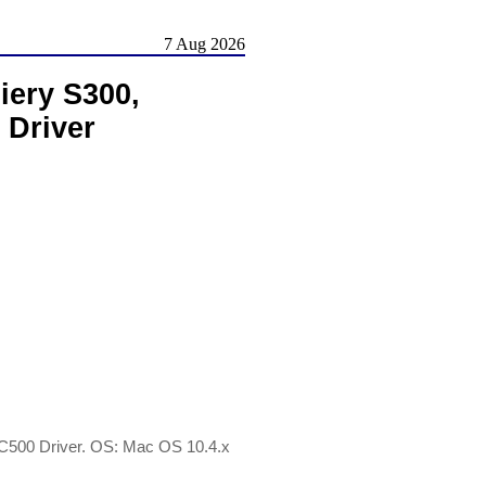
7 Aug 2026
iery S300,
 Driver
 C500 Driver. OS: Mac OS 10.4.x