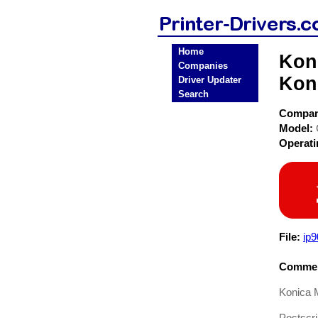
Home
Koni
Companies
Koni
Driver Updater
Search
Compa
Model:
Operat
File:
ip
Commen
Konica 
Postscri