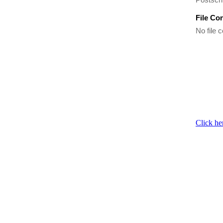
File Co
No file c
Click he