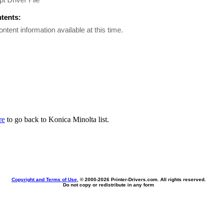
ntents:
ontent information available at this time.
re
to go back to Konica Minolta list.
Copyright and Terms of Use
, © 2000-
2026 Printer-Drivers.com. All rights reserved.
Do not copy or redistribute in any form