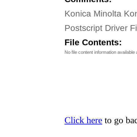
Konica Minolta Ko
Postscript Driver Fi
File Contents:
No file content information available a
Click here
to go bac