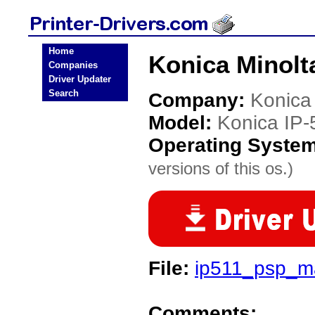
Home
Konica Minolta
Companies
Driver Updater
Search
Company:
Konica
Model:
Konica IP-
Operating Syste
versions of this os.)
File:
ip511_psp_ma
Comments: