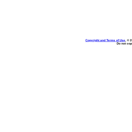
Copyright and Terms of Use
, © 
Do not cop