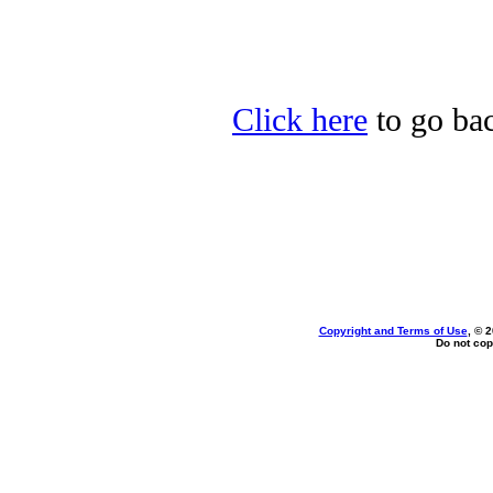
Click here
to go bac
Copyright and Terms of Use
, © 
Do not cop