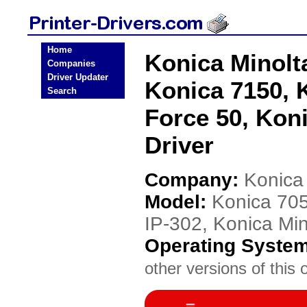
Home
Konica Minolt
Companies
Driver Updater
Konica 7150, 
Search
Force 50, Koni
Driver
Company:
Konica
Model:
Konica 705
IP-302, Konica Min
Operating Syste
other versions of this 