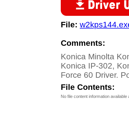
File:
w2kps144.ex
Comments:
Konica Minolta Ko
Konica IP-302, Kon
Force 60 Driver. Po
File Contents:
No file content information available a