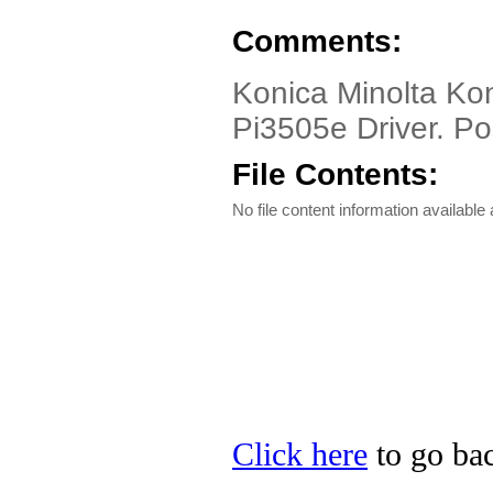
Comments:
Konica Minolta Kon
Pi3505e Driver. Pos
File Contents:
No file content information available a
Click here
to go bac