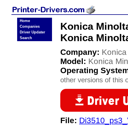
Home
Konica Minolt
Companies
Driver Updater
Konica Minolta
Search
Company:
Konica
Model:
Konica Min
Operating Syste
other versions of this 
File:
Di3510_ps3_