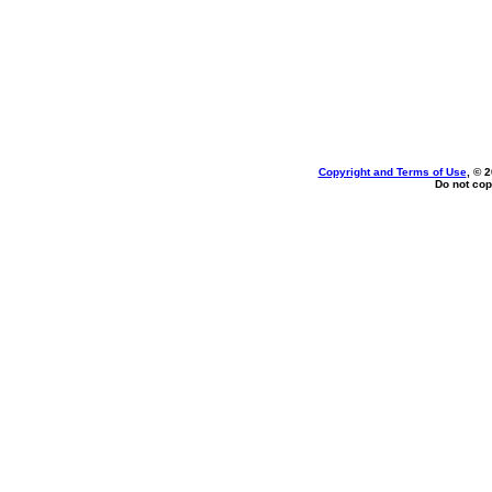
Copyright and Terms of Use
, © 
Do not cop