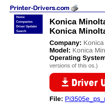
Home
Konica Minolt
Companies
Driver Updater
Konica Minolta
Search
Company:
Konica
Model:
Konica Min
Operating Syste
versions of this os.)
File:
Pi3505e_ps