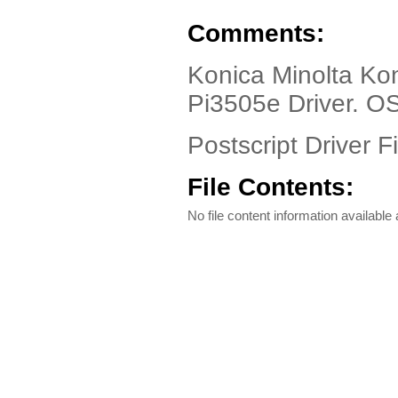
Comments:
Konica Minolta Kon
Pi3505e Driver. O
Postscript Driver Fi
File Contents:
No file content information available a