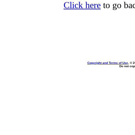
Click here
to go bac
Copyright and Terms of Use
, © 
Do not cop