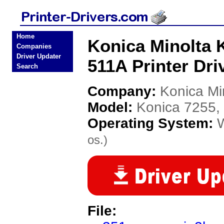
Home
Konica Minolta K
Companies
Driver Updater
511A Printer Dri
Search
Company:
Konica Mi
Model:
Konica 7255,
Operating System:
os.)
File: