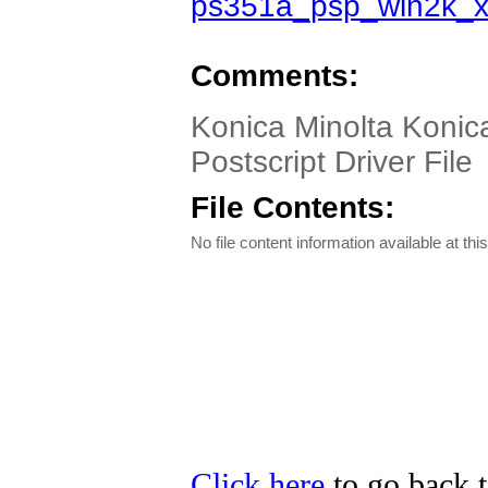
ps351a_psp_win2k_
Comments:
Konica Minolta Konic
Postscript Driver File
File Contents:
No file content information available at this
Click here
to go back t