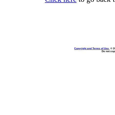
Copyright and Terms of Use
, © 
Do not cop