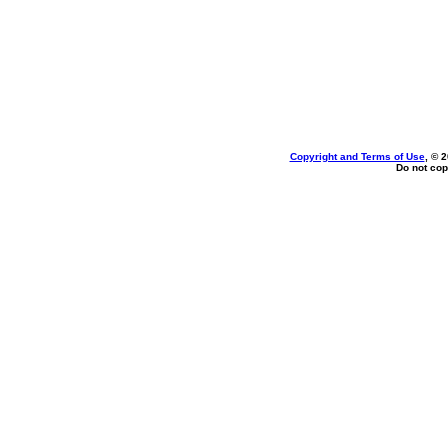
Copyright and Terms of Use
, © 
Do not cop