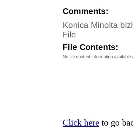
Comments:
Konica Minolta biz
File
File Contents:
No file content information available a
Click here
to go bac