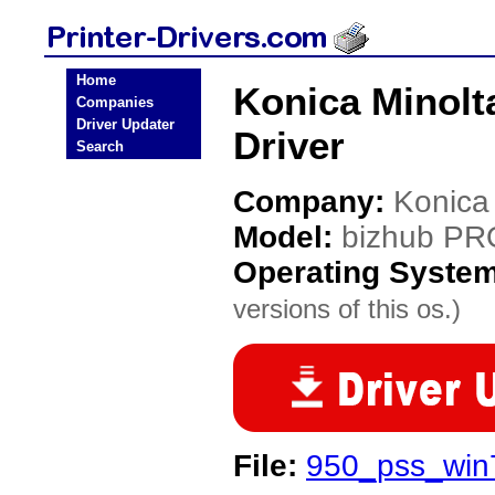
Home
Konica Minolt
Companies
Driver Updater
Driver
Search
Company:
Konica
Model:
bizhub PR
Operating Syste
versions of this os.)
File:
950_pss_win