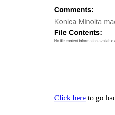
Comments:
Konica Minolta mag
File Contents:
No file content information available a
Click here
to go bac