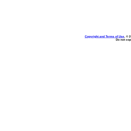
Copyright and Terms of Use
, © 
Do not cop