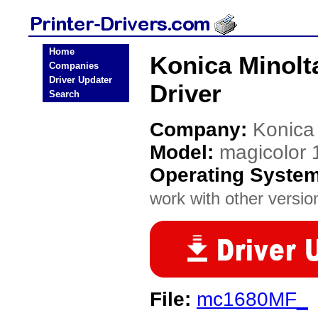
Home
Konica Minolt
Companies
Driver Updater
Driver
Search
Company:
Konica
Model:
magicolor
Operating Syste
work with other version
File:
mc1680MF_