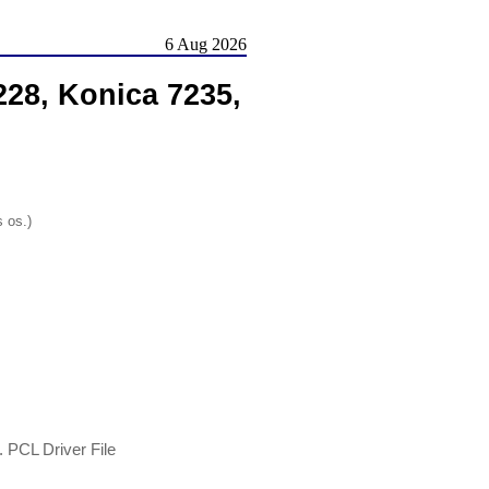
6 Aug 2026
228, Konica 7235,
s os.)
 PCL Driver File