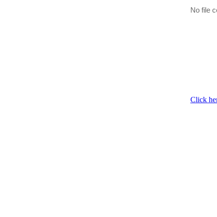
No file c
Click he