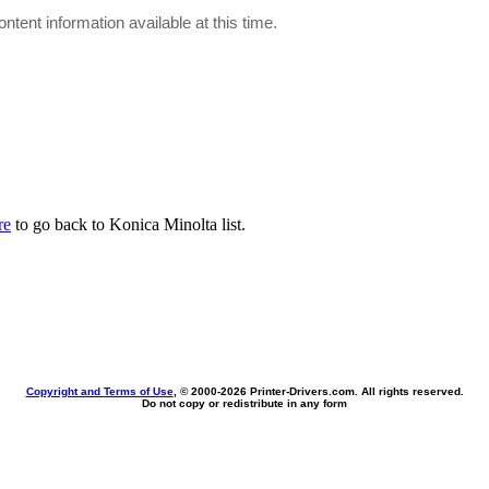
ontent information available at this time.
re
to go back to Konica Minolta list.
Copyright and Terms of Use
, © 2000-
2026 Printer-Drivers.com. All rights reserved.
Do not copy or redistribute in any form