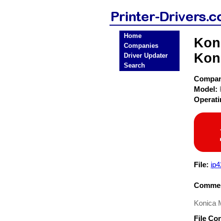
Home
Koni
Companies
Koni
Driver Updater
Search
Compa
Model:
Operat
File:
ip
Commen
Konica M
File Co