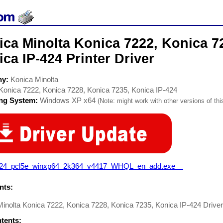
ca Minolta Konica 7222, Konica 7
ca IP-424 Printer Driver
ny:
Konica Minolta
Konica 7222, Konica 7228, Konica 7235, Konica IP-424
ing System:
Windows XP x64
(Note: might work with other versions of thi
424_pcl5e_winxp64_2k364_v4417_WHQL_en_add.exe__
ts:
inolta Konica 7222, Konica 7228, Konica 7235, Konica IP-424 Driver.
ntents: