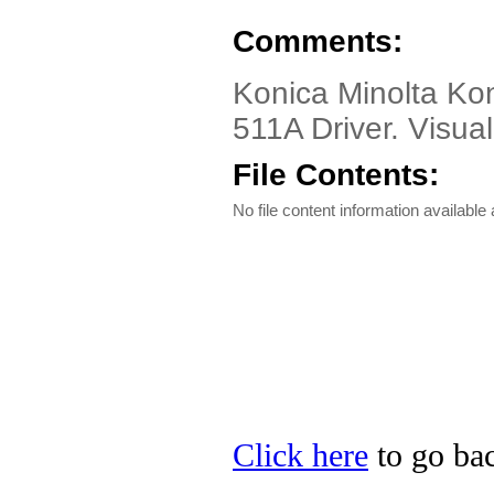
Comments:
Konica Minolta Ko
511A Driver. Visual
File Contents:
No file content information available a
Click here
to go bac