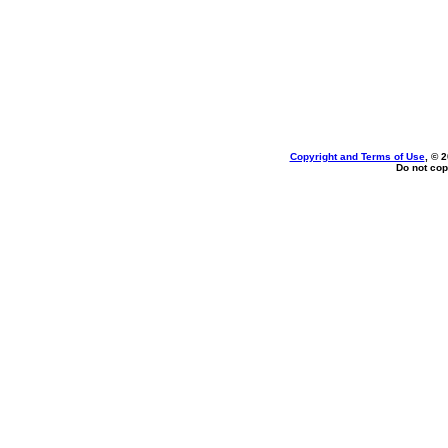
Copyright and Terms of Use
, © 
Do not cop