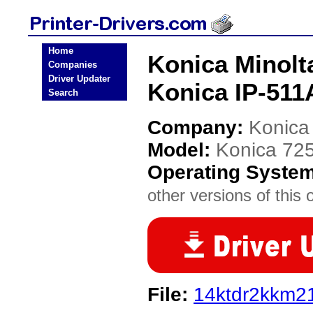
Home
Konica Minolt
Companies
Driver Updater
Konica IP-511A
Search
Company:
Konica
Model:
Konica 725
Operating Syste
other versions of this 
File:
14ktdr2kkm2