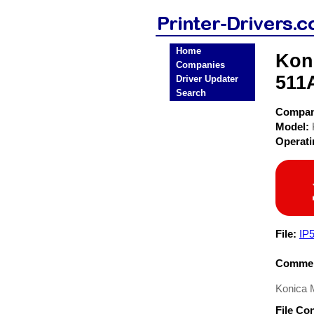
Home
Koni
Companies
511A
Driver Updater
Search
Compa
Model:
Operat
File:
IP
Commen
Konica M
File Co