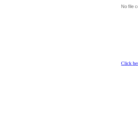
No file c
Click he