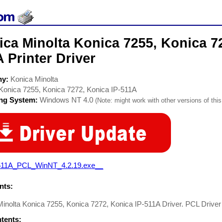
ca Minolta Konica 7255, Konica 72
 Printer Driver
ny:
Konica Minolta
Konica 7255, Konica 7272, Konica IP-511A
ing System:
Windows NT 4.0
(Note: might work with other versions of this
511A_PCL_WinNT_4.2.19.exe__
ts:
inolta Konica 7255, Konica 7272, Konica IP-511A Driver. PCL Driver 
ntents: