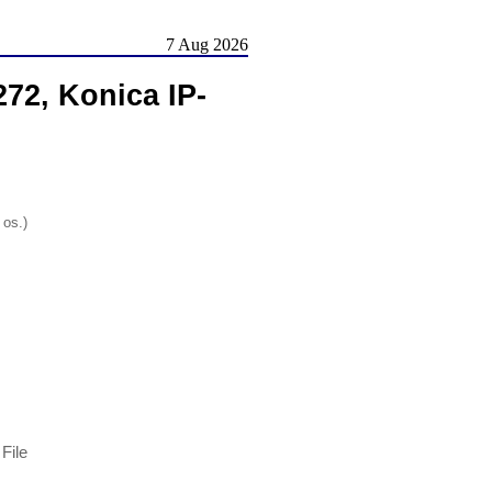
7 Aug 2026
72, Konica IP-
 os.)
File