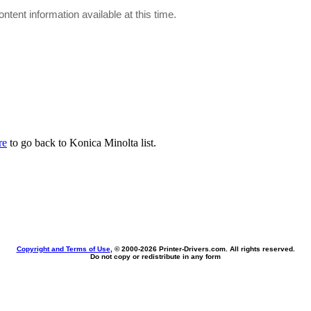
ontent information available at this time.
re
to go back to Konica Minolta list.
Copyright and Terms of Use
, © 2000-
2026 Printer-Drivers.com. All rights reserved.
Do not copy or redistribute in any form