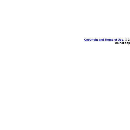
Copyright and Terms of Use
, © 
Do not cop