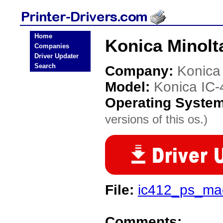
Home
Konica Minolta
Companies
Driver Updater
Search
Company:
Konica
Model:
Konica IC-
Operating Syste
versions of this os.)
File:
ic412_ps_ma
Comments: