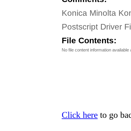
Konica Minolta Ko
Postscript Driver Fi
File Contents:
No file content information available a
Click here
to go bac