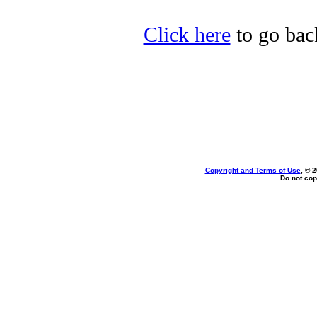
Click here
to go back
Copyright and Terms of Use
, © 
Do not cop