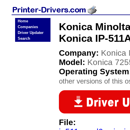
Home
Konica Minolta
Companies
Driver Updater
Konica IP-511A
Search
Company:
Konica 
Model:
Konica 725
Operating System
other versions of this o
File: