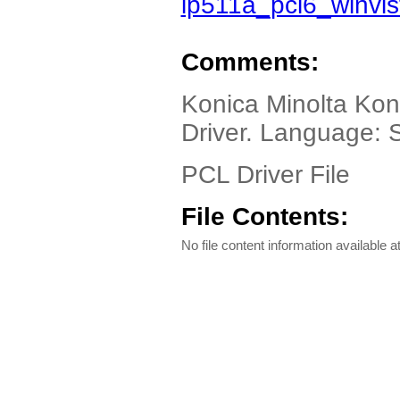
ip511a_pcl6_winvi
Comments:
Konica Minolta Kon
Driver. Language: 
PCL Driver File
File Contents:
No file content information available at