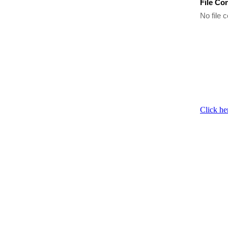
File Co
No file c
Click he