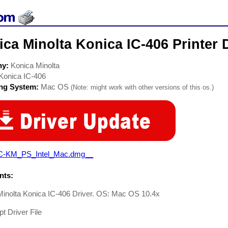
ca Minolta Konica IC-406 Printer 
ny:
Konica Minolta
Konica IC-406
ing System:
Mac OS
(Note: might work with other versions of this os.)
C-KM_PS_Intel_Mac.dmg__
ts:
Minolta Konica IC-406 Driver. OS: Mac OS 10.4x
pt Driver File