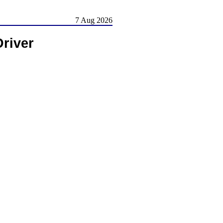
7 Aug 2026
Driver