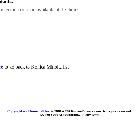
ntents:
ontent information available at this time.
re
to go back to Konica Minolta list.
Copyright and Terms of Use
, © 2000-
2026 Printer-Drivers.com. All rights reserved.
Do not copy or redistribute in any form