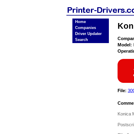
Home
Koni
Companies
Driver Updater
Compa
Search
Model:
Operat
File:
30
Commen
Konica 
Postscri