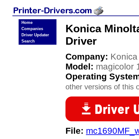
Home
Konica Minolt
Companies
Driver Updater
Driver
Search
Company:
Konica
Model:
magicolor
Operating Syste
other versions of this 
File:
mc1690MF_wi