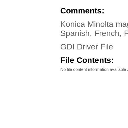
Comments:
Konica Minolta ma
Spanish, French, 
GDI Driver File
File Contents:
No file content information available a