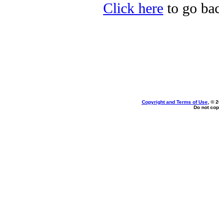
Click here
to go bac
Copyright and Terms of Use
, © 
Do not cop