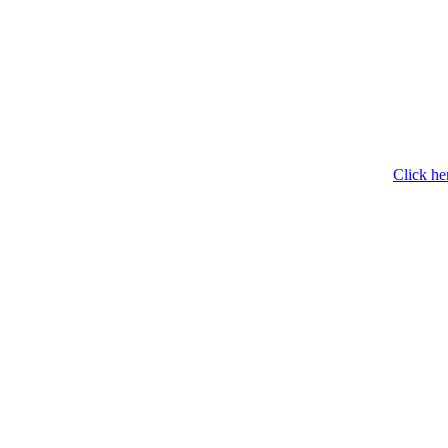
Click he