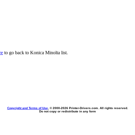
re
to go back to Konica Minolta list.
Copyright and Terms of Use
, © 2000-
2026 Printer-Drivers.com. All rights reserved.
Do not copy or redistribute in any form