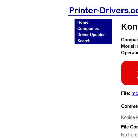
Home
Koni
Companies
Driver Updater
Compa
Search
Model:
Operat
File:
mc
Commen
Konica M
File Co
No file c