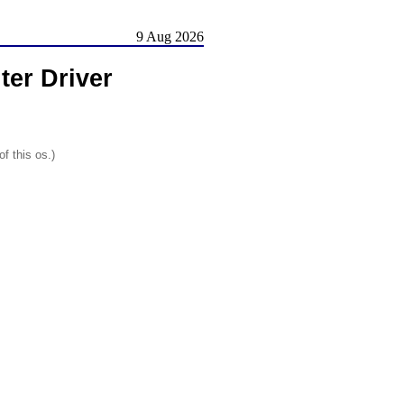
9 Aug 2026
ter Driver
f this os.)