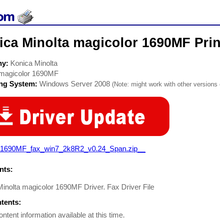
ca Minolta magicolor 1690MF Prin
ny:
Konica Minolta
magicolor 1690MF
ing System:
Windows Server 2008
(Note: might work with other versions o
1690MF_fax_win7_2k8R2_v0.24_Span.zip__
ts:
inolta magicolor 1690MF Driver. Fax Driver File
ntents:
ontent information available at this time.