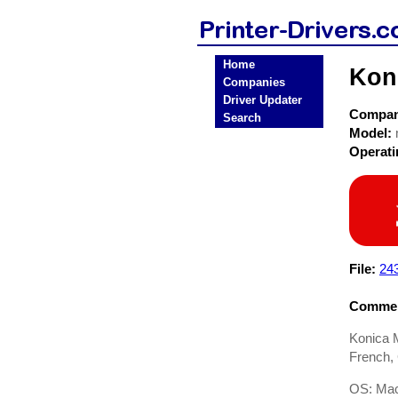
Home
Koni
Companies
Driver Updater
Compa
Search
Model:
Operat
File:
24
Commen
Konica M
French, 
OS: Mac