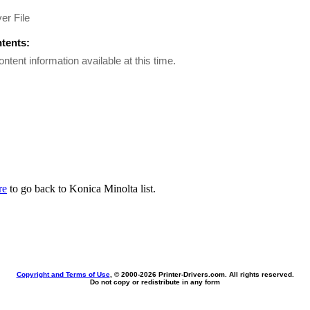
er File
ntents:
ontent information available at this time.
re
to go back to Konica Minolta list.
Copyright and Terms of Use
, © 2000-
2026 Printer-Drivers.com. All rights reserved.
Do not copy or redistribute in any form