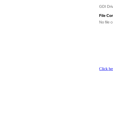
GDI Driv
File Co
No file c
Click he