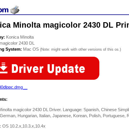
ca Minolta magicolor 2430 DL Prin
ny:
Konica Minolta
magicolor 2430 DL
ing System:
Mac OS
(Note: might work with other versions of this os.)
30dlppc.dmg__
ts:
inolta magicolor 2430 DL Driver. Language: Spanish, Chinese Simplif
German, Hungarian, Italian, Japanese, Korean, Polish, Portuguese, 
 OS 10.2.x,10.3.x,10.4x