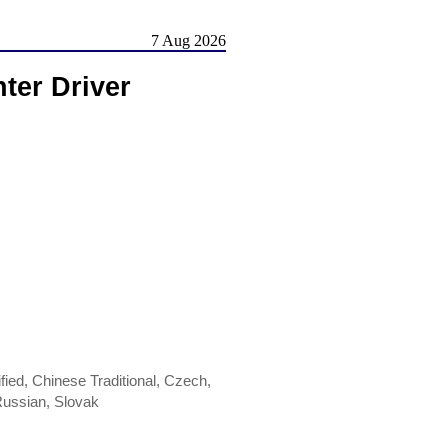
7 Aug 2026
ter Driver
ied, Chinese Traditional, Czech,
Russian, Slovak