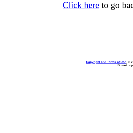
Click here
to go bac
Copyright and Terms of Use
, © 
Do not cop