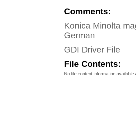
Comments:
Konica Minolta ma
German
GDI Driver File
File Contents:
No file content information available a