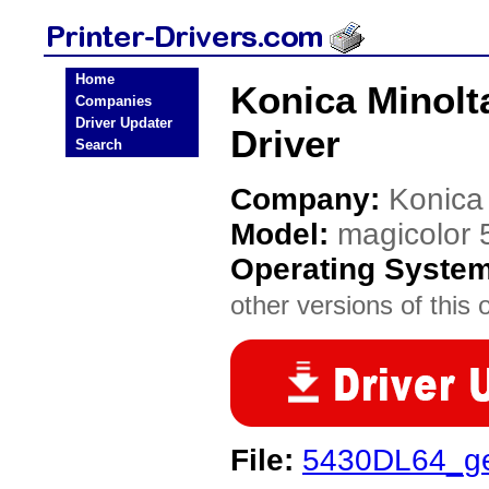
Home
Konica Minolt
Companies
Driver Updater
Driver
Search
Company:
Konica
Model:
magicolor
Operating Syste
other versions of this 
File:
5430DL64_g