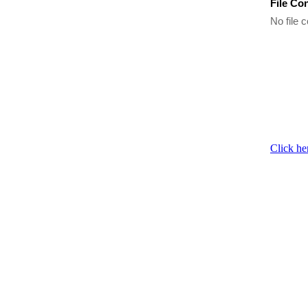
File Co
No file c
Click he