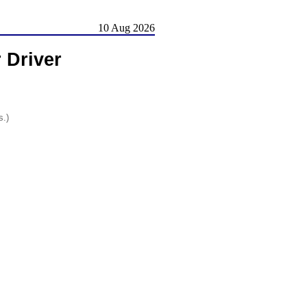
10 Aug 2026
 Driver
s.)