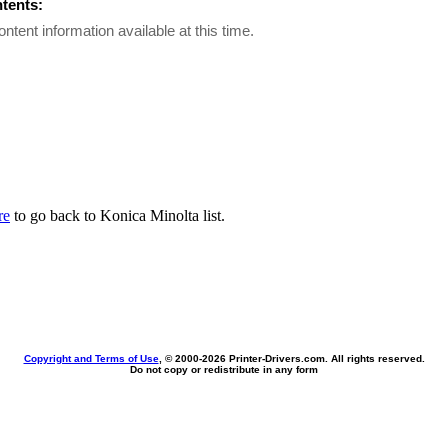
ntents:
ontent information available at this time.
re
to go back to Konica Minolta list.
Copyright and Terms of Use
, © 2000-
2026 Printer-Drivers.com. All rights reserved.
Do not copy or redistribute in any form