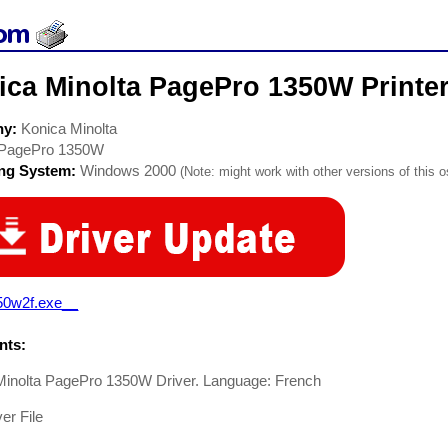
ica Minolta PagePro 1350W Printer
ny:
Konica Minolta
PagePro 1350W
ing System:
Windows 2000
(Note: might work with other versions of this o
50w2f.exe__
ts:
Minolta PagePro 1350W Driver. Language: French
er File