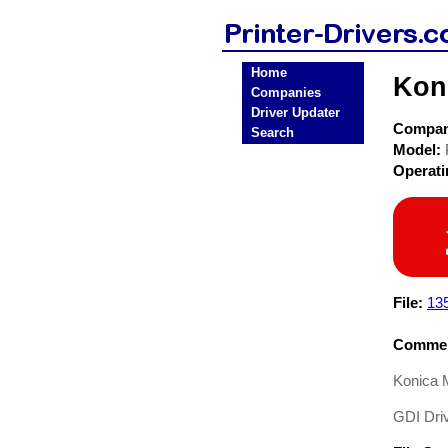
Home
Kon
Companies
Driver Updater
Compa
Search
Model:
Operat
File:
13
Commen
Konica 
GDI Driv