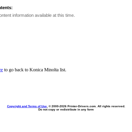
ntents:
ontent information available at this time.
re
to go back to Konica Minolta list.
Copyright and Terms of Use
, © 2000-
2026 Printer-Drivers.com. All rights reserved.
Do not copy or redistribute in any form