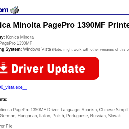
ica Minolta PagePro 1390MF Printe
ny:
Konica Minolta
PagePro 1390MF
ing System:
Windows Vista
(Note: might work with other versions of this o
90_vista.exe__
ts:
inolta PagePro 1390MF Driver. Language: Spanish, Chinese Simplifi
German, Hungarian, Italian, Polish, Portuguese, Russian, Slovak
er File