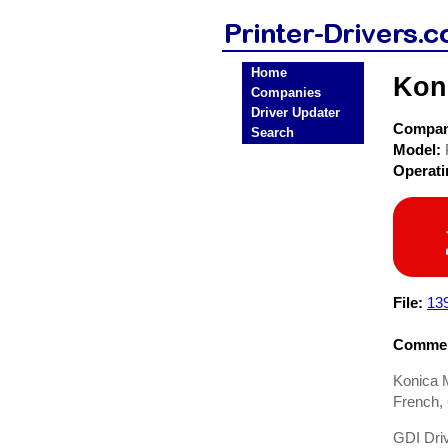
Home
Kon
Companies
Driver Updater
Compa
Search
Model:
Operat
File:
13
Commen
Konica M
French, 
GDI Driv