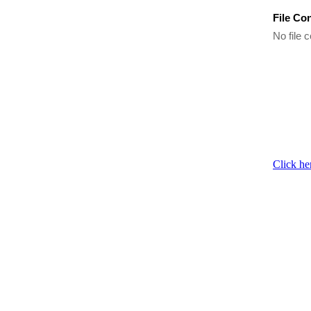
File Co
No file c
Click he