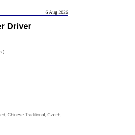
6 Aug 2026
r Driver
s.)
ed, Chinese Traditional, Czech,