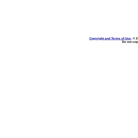
Copyright and Terms of Use
, © 
Do not cop