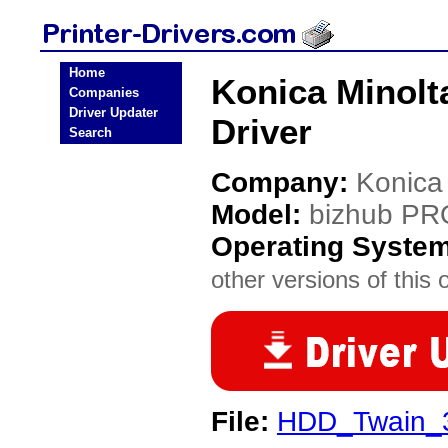
Home
Konica Minolt
Companies
Driver Updater
Driver
Search
Company:
Konica
Model:
bizhub PR
Operating Syste
other versions of this 
File:
HDD_Twain_3