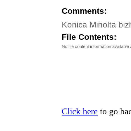
Comments:
Konica Minolta biz
File Contents:
No file content information available a
Click here
to go bac