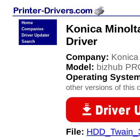
Home
Konica Minolt
Companies
Driver Updater
Driver
Search
Company:
Konica
Model:
bizhub PR
Operating Syste
other versions of this 
File:
HDD_Twain_3