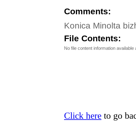
Comments:
Konica Minolta biz
File Contents:
No file content information available a
Click here
to go bac