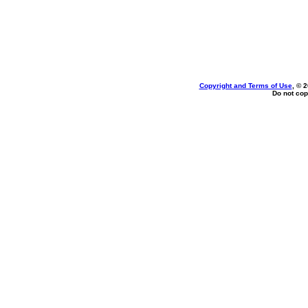
Copyright and Terms of Use
, © 
Do not cop