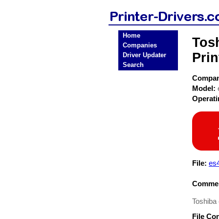
Home
Tos
Companies
Prin
Driver Updater
Search
Compa
Model:
Operat
File:
es
Commen
Toshiba
File Co