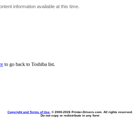
ontent information available at this time.
re
to go back to Toshiba list.
Copyright and Terms of Use
, © 2000-
2026 Printer-Drivers.com. All rights reserved.
Do not copy or redistribute in any form