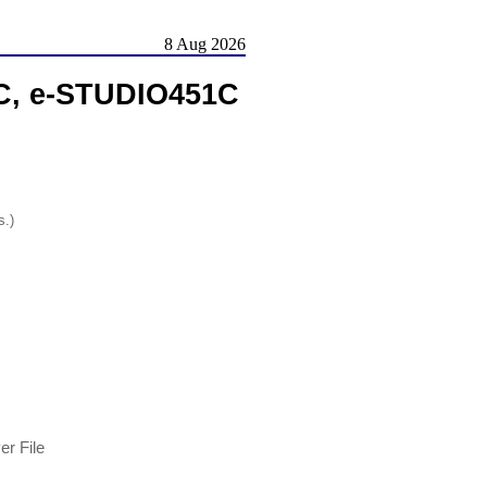
8 Aug 2026
C, e-STUDIO451C
s.)
r File