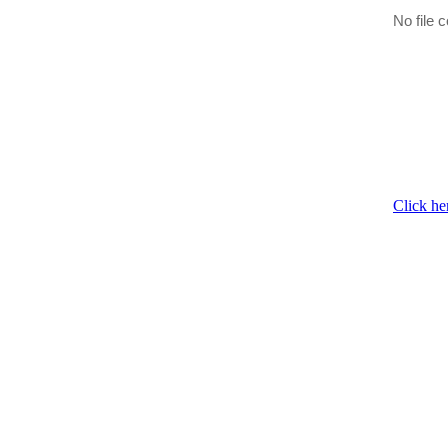
No file c
Click he