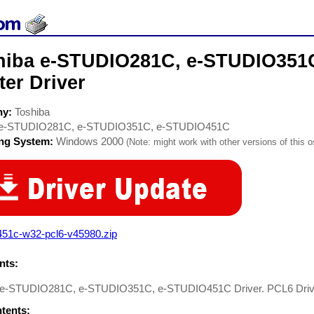
hiba e-STUDIO281C, e-STUDIO351
ter Driver
ny:
Toshiba
e-STUDIO281C, e-STUDIO351C, e-STUDIO451C
ing System:
Windows 2000
(Note: might work with other versions of this o
451c-w32-pcl6-v45980.zip
ts:
 e-STUDIO281C, e-STUDIO351C, e-STUDIO451C Driver. PCL6 Drive
ntents: