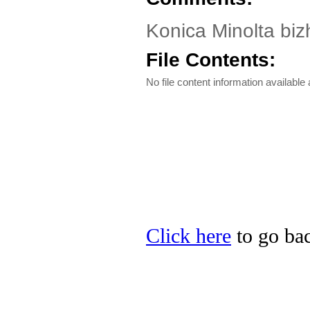
Konica Minolta biz
File Contents:
No file content information available a
Click here
to go bac