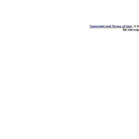
Copyright and Terms of Use
, © 
Do not cop