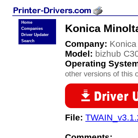
Home
Konica Minolt
Companies
Driver Updater
Search
Company:
Konica
Model:
bizhub C3
Operating Syste
other versions of this 
File:
TWAIN_v3.1.2
Comments: