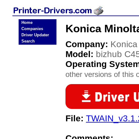
Home
Konica Minolt
Companies
Driver Updater
Search
Company:
Konica
Model:
bizhub C4
Operating Syste
other versions of this 
File:
TWAIN_v3.1.2
Comments: