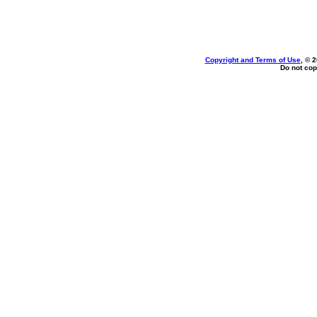
Copyright and Terms of Use
, © 
Do not cop