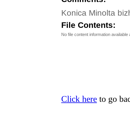
Konica Minolta biz
File Contents:
No file content information available a
Click here
to go bac