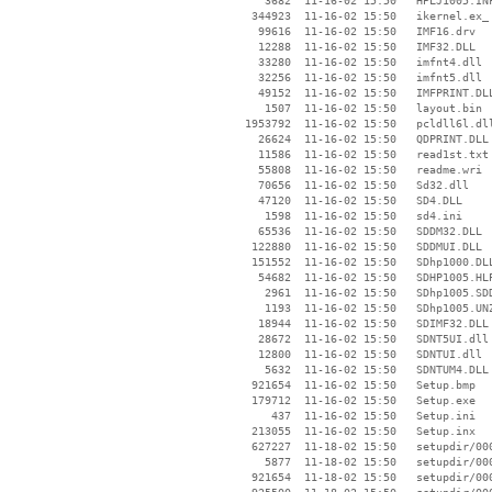
     3682  11-16-02 15:50   HPLJ1005.INF
   344923  11-16-02 15:50   ikernel.ex_

    99616  11-16-02 15:50   IMF16.drv

    12288  11-16-02 15:50   IMF32.DLL

    33280  11-16-02 15:50   imfnt4.dll

    32256  11-16-02 15:50   imfnt5.dll

    49152  11-16-02 15:50   IMFPRINT.DLL
     1507  11-16-02 15:50   layout.bin

  1953792  11-16-02 15:50   pcldll6l.dll
    26624  11-16-02 15:50   QDPRINT.DLL

    11586  11-16-02 15:50   read1st.txt

    55808  11-16-02 15:50   readme.wri

    70656  11-16-02 15:50   Sd32.dll

    47120  11-16-02 15:50   SD4.DLL

     1598  11-16-02 15:50   sd4.ini

    65536  11-16-02 15:50   SDDM32.DLL

   122880  11-16-02 15:50   SDDMUI.DLL

   151552  11-16-02 15:50   SDhp1000.DLL
    54682  11-16-02 15:50   SDHP1005.HLP
     2961  11-16-02 15:50   SDhp1005.SDD
     1193  11-16-02 15:50   SDhp1005.UNZ
    18944  11-16-02 15:50   SDIMF32.DLL

    28672  11-16-02 15:50   SDNT5UI.dll

    12800  11-16-02 15:50   SDNTUI.dll

     5632  11-16-02 15:50   SDNTUM4.DLL

   921654  11-16-02 15:50   Setup.bmp

   179712  11-16-02 15:50   Setup.exe

      437  11-16-02 15:50   Setup.ini

   213055  11-16-02 15:50   Setup.inx

   627227  11-18-02 15:50   setupdir/000
     5877  11-18-02 15:50   setupdir/000
   921654  11-18-02 15:50   setupdir/000