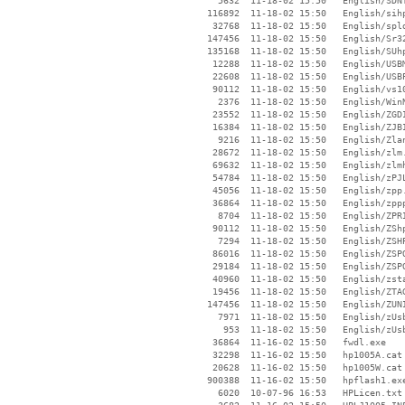
     5632  11-18-02 15:50   English/SDNT
   116892  11-18-02 15:50   English/sihp
    32768  11-18-02 15:50   English/spld
   147456  11-18-02 15:50   English/Sr32
   135168  11-18-02 15:50   English/SUhp
    12288  11-18-02 15:50   English/USBM
    22608  11-18-02 15:50   English/USBP
    90112  11-18-02 15:50   English/vs10
     2376  11-18-02 15:50   English/WinN
    23552  11-18-02 15:50   English/ZGDI
    16384  11-18-02 15:50   English/ZJBI
     9216  11-18-02 15:50   English/Zlan
    28672  11-18-02 15:50   English/zlm.
    69632  11-18-02 15:50   English/zlmh
    54784  11-18-02 15:50   English/zPJL
    45056  11-18-02 15:50   English/zpp.
    36864  11-18-02 15:50   English/zppp
     8704  11-18-02 15:50   English/ZPRI
    90112  11-18-02 15:50   English/ZShp
     7294  11-18-02 15:50   English/ZSHP
    86016  11-18-02 15:50   English/ZSPO
    29184  11-18-02 15:50   English/ZSPO
    40960  11-18-02 15:50   English/zsta
    19456  11-18-02 15:50   English/ZTAG
   147456  11-18-02 15:50   English/ZUNI
     7971  11-18-02 15:50   English/zUsb
      953  11-18-02 15:50   English/zUsb
    36864  11-16-02 15:50   fwdl.exe

    32298  11-16-02 15:50   hp1005A.cat

    20628  11-16-02 15:50   hp1005W.cat

   900388  11-16-02 15:50   hpflash1.exe
     6020  10-07-96 16:53   HPLicen.txt
