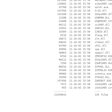
   925500  11-18-02 15:50   setupdir/000
   116892  11-16-02 15:50   sihp1005.img
    32768  11-16-02 15:50   spldr.exe

   147456  11-16-02 15:50   Sr32.dll

   135168  11-16-02 15:50   SUhp1005.dll
    12288  11-16-02 15:50   USBMON.DLL

    22608  11-16-02 15:50   USBPRINT.SYS
    90112  11-16-02 15:50   vs1005.dll

    23552  11-16-02 15:50   ZGDI32.DLL

    16384  11-16-02 15:50   ZJBIG.dll

     9216  11-16-02 15:50   Zlang.dll

    28672  11-16-02 15:50   zlm.dll

    69632  11-16-02 15:50   zlmhp1.dll

    54784  11-16-02 15:50   zPJL.dll

    45056  11-16-02 15:50   zpp.dll

    36864  11-16-02 15:50   zpppcl.dll

     8704  11-16-02 15:50   ZPRINT32.EXE
    90112  11-16-02 15:50   ZShp1005.dll
     7294  11-16-02 15:50   ZSHP1005.HLP
    86016  11-16-02 15:50   ZSPOOL.DLL

    29184  11-16-02 15:50   ZSPOOL32.EXE
    40960  11-16-02 15:50   zstatus.exe

    19456  11-16-02 15:50   ZTAG32.DLL

   147456  11-16-02 15:50   ZUNINST.EXE

     7971  11-16-02 15:50   zUsb1005.cat
      953  11-16-02 15:50   zUsb1005.inf
 --------                   ----
