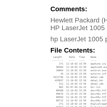
Comments:
Hewlett Packard (H
HP LaserJet 1005 p
hp LaserJet 1005 p
File Contents:
  Length     Date   Time    Name

 --------    ----   ----    ----

      271  11-16-02 15:50   apptune.ini

    98304  11-16-02 15:50   apptune5.exe
    36864  11-16-02 15:50   autorun.exe

       45  11-16-02 15:50   autorun.inf

  4311736  11-16-02 15:50   data1.cab

   435837  11-16-02 15:50   data1.hdr

      512  11-16-02 15:50   data2.cab

      862  01-07-03 16:24   dir.txt

    88408  11-16-02 15:50   dour45w.ttf

    80676  11-16-02 15:50   dour46w.ttf

    88504  11-16-02 15:50   dour65w.ttf

    80712  11-16-02 15:50   dour66w.ttf

      271  11-18-02 15:50   English/appt