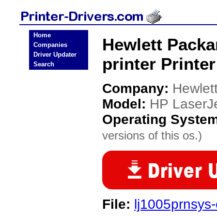
Home
Hewlett Packa
Companies
Driver Updater
printer Printer
Search
Company:
Hewlet
Model:
HP LaserJe
Operating Syste
versions of this os.)
File:
lj1005prnsys