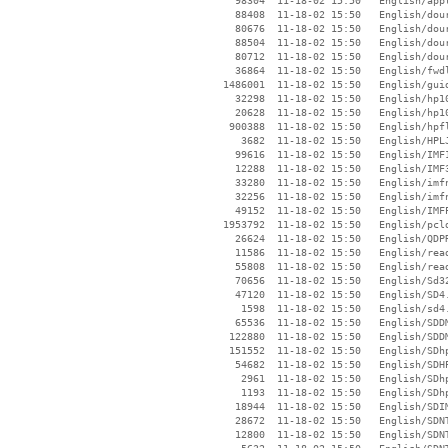
    98304  11-18-02 15:50   English/appt
    88408  11-18-02 15:50   English/dour
    80676  11-18-02 15:50   English/dour
    88504  11-18-02 15:50   English/dour
    80712  11-18-02 15:50   English/dour
    36864  11-18-02 15:50   English/fwdl
  1486001  11-18-02 15:50   English/guid
    32298  11-18-02 15:50   English/hp10
    20628  11-18-02 15:50   English/hp10
   900388  11-18-02 15:50   English/hpfl
     3682  11-18-02 15:50   English/HPLJ
    99616  11-18-02 15:50   English/IMF1
    12288  11-18-02 15:50   English/IMF3
    33280  11-18-02 15:50   English/imfn
    32256  11-18-02 15:50   English/imfn
    49152  11-18-02 15:50   English/IMFP
  1953792  11-18-02 15:50   English/pcld
    26624  11-18-02 15:50   English/QDPR
    11586  11-18-02 15:50   English/read
    55808  11-18-02 15:50   English/read
    70656  11-18-02 15:50   English/Sd32
    47120  11-18-02 15:50   English/SD4.
     1598  11-18-02 15:50   English/sd4.
    65536  11-18-02 15:50   English/SDDM
   122880  11-18-02 15:50   English/SDDM
   151552  11-18-02 15:50   English/SDhp
    54682  11-18-02 15:50   English/SDHP
     2961  11-18-02 15:50   English/SDhp
     1193  11-18-02 15:50   English/SDhp
    18944  11-18-02 15:50   English/SDIM
    28672  11-18-02 15:50   English/SDNT
    12800  11-18-02 15:50   English/SDNT