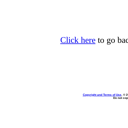
Click here
to go bac
Copyright and Terms of Use
, © 
Do not cop