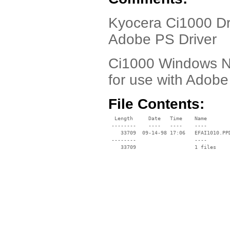
Kyocera Ci1000 Dr
Adobe PS Driver
Ci1000 Windows NT 
for use with Adobe 
File Contents:
  Length     Date   Time    Name

 --------    ----   ----    ----

    33709  09-14-98 17:06   EFAI1010.PPD
 --------                   ----
