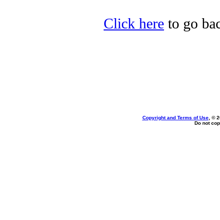
Click here
to go bac
Copyright and Terms of Use
, © 
Do not cop