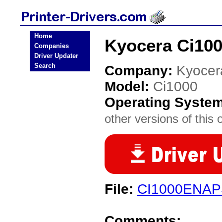
Home
Kyocera Ci100
Companies
Driver Updater
Search
Company:
Kyocer
Model:
Ci1000
Operating Syste
other versions of this 
File:
CI1000ENAP
Comments: