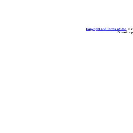
Copyright and Terms of Use
, © 
Do not cop