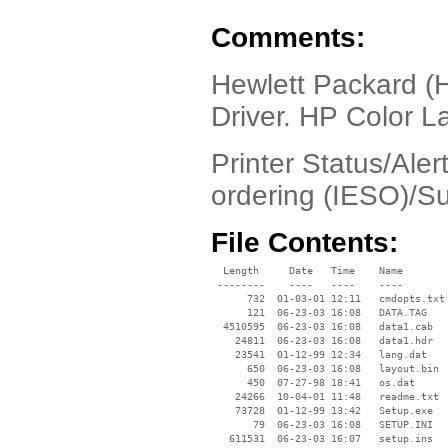
Comments:
Hewlett Packard (
Driver. HP Color L
Printer Status/Aler
ordering (IESO)/Su
File Contents:
  Length     Date   Time    Name

 --------    ----   ----    ----

      732  01-03-01 12:11   cmdopts.txt

      121  06-23-03 16:08   DATA.TAG

  4510595  06-23-03 16:08   data1.cab

    24811  06-23-03 16:08   data1.hdr

    23541  01-12-99 12:34   lang.dat

      650  06-23-03 16:08   layout.bin

      450  07-27-98 18:41   os.dat

    24266  10-04-01 11:48   readme.txt

    73728  01-12-99 13:42   Setup.exe

       79  06-23-03 16:08   SETUP.INI

   611531  06-23-03 16:07   setup.ins
