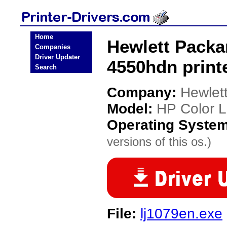
Home
Hewlett Packa
Companies
Driver Updater
4550hdn printe
Search
Company:
Hewlet
Model:
HP Color L
Operating Syste
versions of this os.)
File:
lj1079en.exe