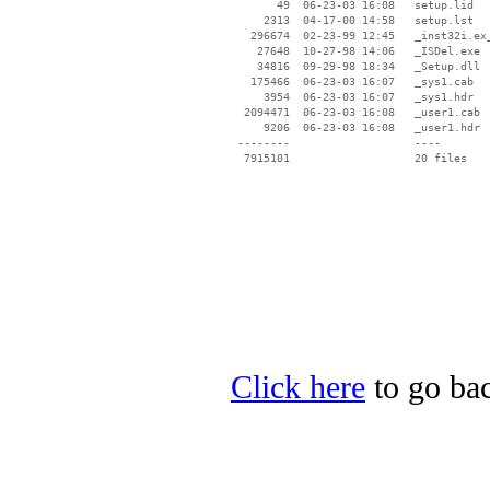
       49  06-23-03 16:08   setup.lid

     2313  04-17-00 14:58   setup.lst

   296674  02-23-99 12:45   _inst32i.ex_
    27648  10-27-98 14:06   _ISDel.exe

    34816  09-29-98 18:34   _Setup.dll

   175466  06-23-03 16:07   _sys1.cab

     3954  06-23-03 16:07   _sys1.hdr

  2094471  06-23-03 16:08   _user1.cab

     9206  06-23-03 16:08   _user1.hdr

 --------                   ----

Click here
to go bac