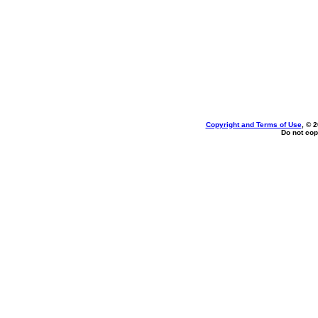
Copyright and Terms of Use
, © 
Do not cop