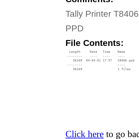
Tally Printer T8406
PPD
File Contents:
  Length     Date   Time    Name

 --------    ----   ----    ----

    56169  04-03-01 17:57   t8406.ppd

 --------                   ----

Click here
to go back