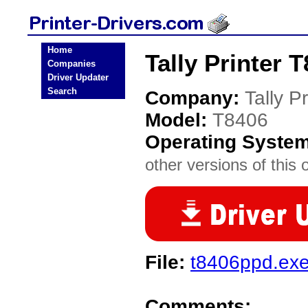
Home
Tally Printer 
Companies
Driver Updater
Search
Company:
Tally Pr
Model:
T8406
Operating Syste
other versions of this 
File:
t8406ppd.ex
Comments: