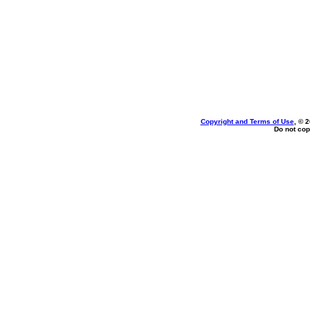
Copyright and Terms of Use
, © 
Do not cop