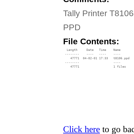
Tally Printer T8106
PPD
File Contents:
  Length     Date   Time    Name

 --------    ----   ----    ----

    47771  04-02-01 17:33   t8106.ppd

 --------                   ----

Click here
to go back