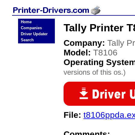
Home
Tally Printer 
Companies
Driver Updater
Search
Company:
Tally Pr
Model:
T8106
Operating Syste
versions of this os.)
File:
t8106ppda.e
Comments: