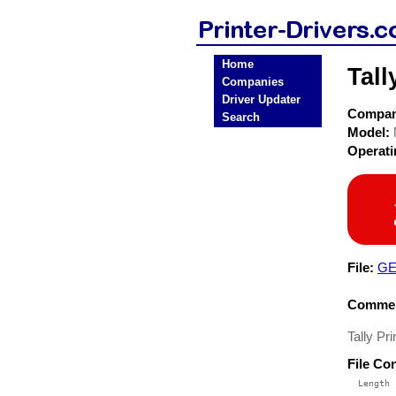
Home
Tall
Companies
Driver Updater
Compa
Search
Model:
Operat
File:
GE
Commen
Tally Pr
File Co
  Length 
 --------