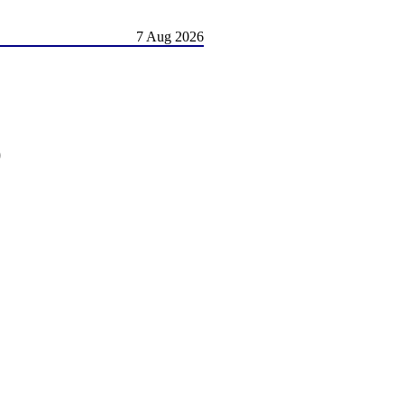
7 Aug 2026
)