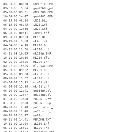
  03-24-00 08:50   GNML210.GPD

  03-07-03 15:34   gnml260.gpd

  05-30-00 09:01   GNML280.GPD

  10-04-00 14:47   gnml401.GPD

  06-15-00 08:24   LN21.DLL

  06-15-00 08:45   LN21.inf

  04-26-00 12:58   LN28.inf

  06-08-00 08:11   LNM40.inf

  09-20-01 03:03   ML45.DLL

  09-19-01 15:30   mL45.inf

  04-04-00 14:18   ML210.DLL

  03-22-00 13:50   mL210.inf

  03-21-03 10:05   mL210p.INF

  10-21-02 10:16   ML260.dll

  02-26-03 16:26   mL260.INF

  03-07-03 15:35   ml260XL.GPD

  05-30-00 09:02   ML280.DLL

  05-30-00 09:30   mL280.inf

  08-20-02 13:02   mL320.inf

  03-06-01 15:13   ml401.dll

  03-06-01 15:16   mL401.inf

  06-20-02 12:41   pu33dnt.dl_

  06-20-02 12:47   pu33eng.dl_

  01-23-00 13:38   PU33NT.Cnt

  01-23-00 13:38   PU33NT.Hlp

  06-20-02 12:40   pu33rs2.dl_

  06-20-02 12:40   pu33rs.dl_

  06-20-02 12:47   pu33ui.dl_

  09-21-01 14:41   README.TXT

  10-11-02 13:04   cL160.inf

  06-21-02 15:01   cL160.TXT

  10-10-02 15:32   gncl1601.ppd
