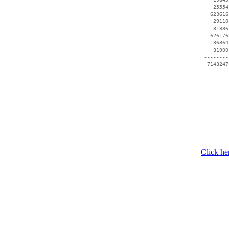
    25554
   623616
    29110
    31886
   626176
    36864
    31900
 --------
Click he