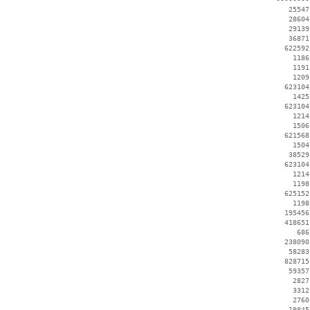
    25547
    28604
    29139
    36871
   622592
     1186
     1191
     1209
   623104
     1425
   623104
     1214
     1506
   621568
     1504
    38529
   623104
     1214
     1198
   625152
     1198
   195456
   418651
      686
   238090
    58283
   828715
    59357
     2827
     3312
     2760
    19845