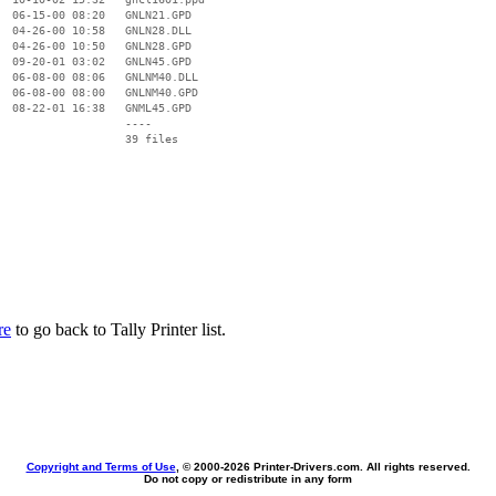
  06-15-00 08:20   GNLN21.GPD

  04-26-00 10:58   GNLN28.DLL

  04-26-00 10:50   GNLN28.GPD

  09-20-01 03:02   GNLN45.GPD

  06-08-00 08:06   GNLNM40.DLL

  06-08-00 08:00   GNLNM40.GPD

  08-22-01 16:38   GNML45.GPD

                   ----

re
to go back to Tally Printer list.
Copyright and Terms of Use
, © 2000-
2026 Printer-Drivers.com. All rights reserved.
Do not copy or redistribute in any form