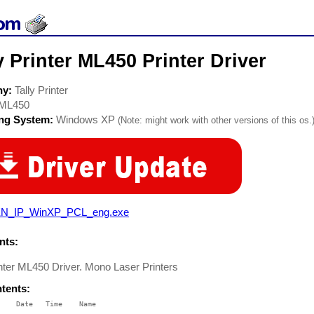
y Printer ML450 Printer Driver
ny:
Tally Printer
ML450
ing System:
Windows XP
(Note: might work with other versions of this os.
N_IP_WinXP_PCL_eng.exe
ts:
inter ML450 Driver. Mono Laser Printers
ntents:
    Date   Time    Name

    ----   ----    ----
