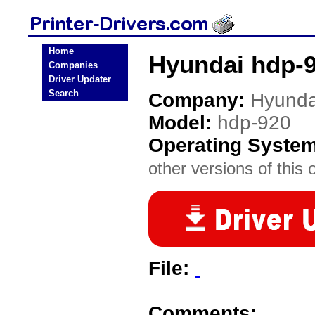
Home
Hyundai hdp-9
Companies
Driver Updater
Search
Company:
Hyunda
Model:
hdp-920
Operating Syste
other versions of this 
File:
Comments: