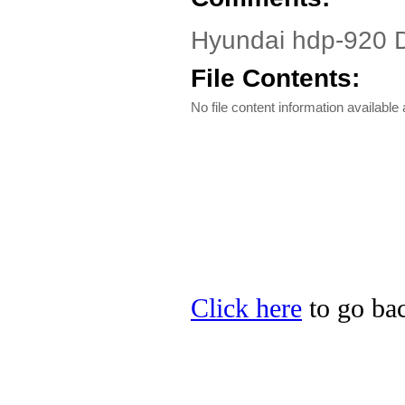
Hyundai hdp-920 
File Contents:
No file content information available a
Click here
to go bac