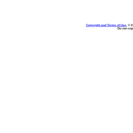
Copyright and Terms of Use
, © 
Do not cop