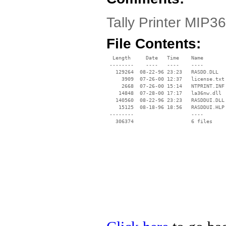
Tally Printer MIP36
File Contents:
  Length     Date   Time    Name

 --------    ----   ----    ----

   129264  08-22-96 23:23   RASDD.DLL

     3909  07-26-00 12:37   license.txt

     2668  07-26-00 15:14   NTPRINT.INF

    14848  07-28-00 17:17   la36nw.dll

   140560  08-22-96 23:23   RASDDUI.DLL

    15125  08-18-96 18:56   RASDDUI.HLP

 --------                   ----
