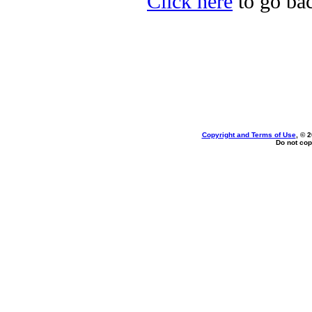
Click here
to go back
Copyright and Terms of Use
, © 
Do not cop