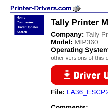
Home
Tally Printer 
Companies
Driver Updater
Search
Company:
Tally Pr
Model:
MIP360
Operating Syste
other versions of this 
File:
LA36_ESCP2_
Comments: