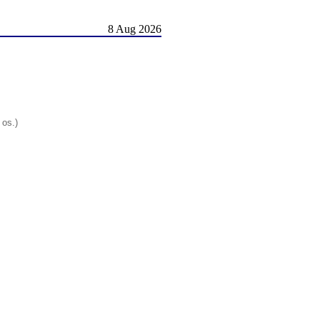
8 Aug 2026
 os.)