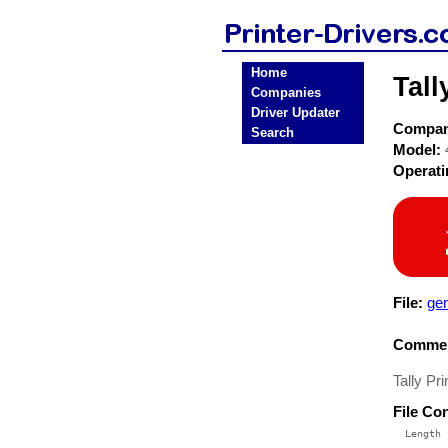
Home
Tall
Companies
Driver Updater
Compa
Search
Model:
Operat
File:
ge
Commen
Tally Pr
File Co
  Length 
 --------