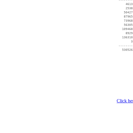
     4613
     2538
    50427
    87965
    73968
    56305
   109468
     8929
   136310
        3
 --------
Click he