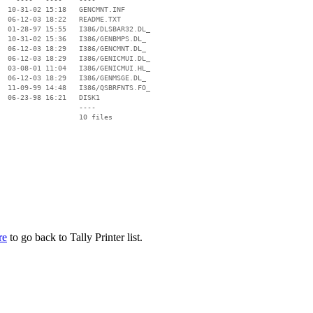
  10-31-02 15:18   GENCMNT.INF

  06-12-03 18:22   README.TXT

  01-28-97 15:55   I386/DLSBAR32.DL_

  10-31-02 15:36   I386/GENBMPS.DL_

  06-12-03 18:29   I386/GENCMNT.DL_

  06-12-03 18:29   I386/GENICMUI.DL_

  03-08-01 11:04   I386/GENICMUI.HL_

  06-12-03 18:29   I386/GENMSGE.DL_

  11-09-99 14:48   I386/QSBRFNTS.FO_

  06-23-98 16:21   DISK1

                   ----

re
to go back to Tally Printer list.