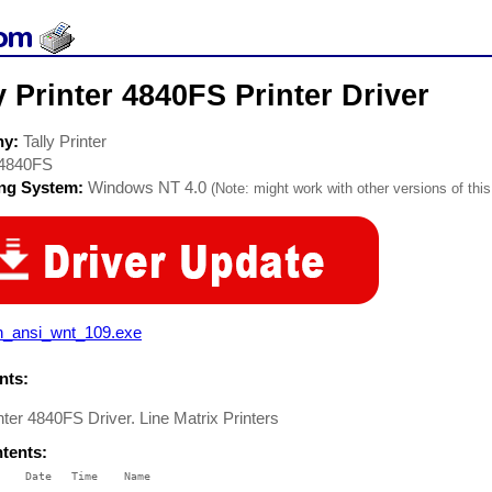
y Printer 4840FS Printer Driver
ny:
Tally Printer
4840FS
ing System:
Windows NT 4.0
(Note: might work with other versions of this
n_ansi_wnt_109.exe
ts:
inter 4840FS Driver. Line Matrix Printers
ntents:
    Date   Time    Name

    ----   ----    ----
