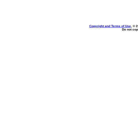
Copyright and Terms of Use
, © 
Do not cop