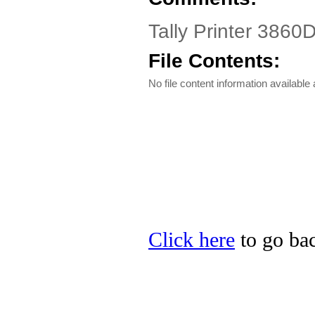
Tally Printer 3860D
File Contents:
No file content information available a
Click here
to go back