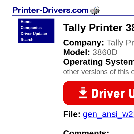
Home
Tally Printer 
Companies
Driver Updater
Search
Company:
Tally Pr
Model:
3860D
Operating Syste
other versions of this 
File:
gen_ansi_w2
Comments: