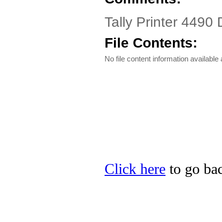
Tally Printer 4490 
File Contents:
No file content information available a
Click here
to go back