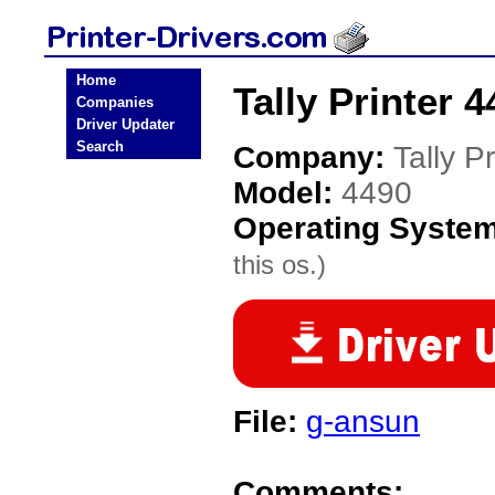
Home
Tally Printer 4
Companies
Driver Updater
Search
Company:
Tally Pr
Model:
4490
Operating Syste
this os.)
File:
g-ansun
Comments: