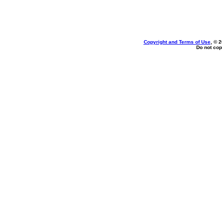
Copyright and Terms of Use
, © 
Do not cop