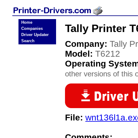
Home
Tally Printer 
Companies
Driver Updater
Search
Company:
Tally Pr
Model:
T6212
Operating Syste
other versions of this 
File:
wnt136l1a.ex
Comments: