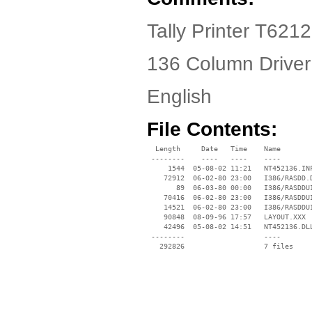
Tally Printer T6212
136 Column Driver
English
File Contents:
  Length     Date   Time    Name

 --------    ----   ----    ----

     1544  05-08-02 11:21   NT452136.INF
    72912  06-02-80 23:00   I386/RASDD.D
       89  06-03-80 00:00   I386/RASDDUI
    70416  06-02-80 23:00   I386/RASDDUI
    14521  06-02-80 23:00   I386/RASDDUI
    90848  08-09-96 17:57   LAYOUT.XXX

    42496  05-08-02 14:51   NT452136.DLL
 --------                   ----
