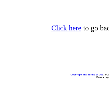
Click here
to go back
Copyright and Terms of Use
, © 
Do not cop