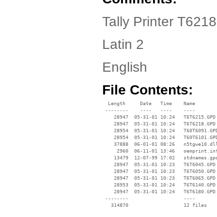
Tally Printer T6218
Latin 2
English
File Contents:
  Length     Date   Time    Name

 --------    ----   ----    ----

    28947  05-31-01 10:24   T6T6215.GPD

    28947  05-31-01 10:24   T6T6218.GPD

    28954  05-31-01 10:24   T60T6091.GPD
    28954  05-31-01 10:24   T60T6101.GPD
    37888  06-01-01 08:26   n5tgwe10.dll
     2960  06-11-01 13:46   oemprint.inf
    13479  12-07-99 17:02   stdnames.gpd
    28947  05-31-01 10:23   T6T6045.GPD

    28947  05-31-01 10:23   T6T6050.GPD

    28947  05-31-01 10:23   T6T6065.GPD

    28953  05-31-01 10:24   T6T6140.GPD

    28947  05-31-01 10:24   T6T6180.GPD

 --------                   ----
