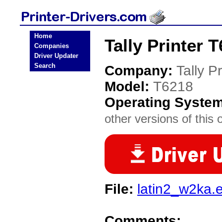
Home
Tally Printer 
Companies
Driver Updater
Search
Company:
Tally Pr
Model:
T6218
Operating Syste
other versions of this 
File:
latin2_w2ka.
Comments: