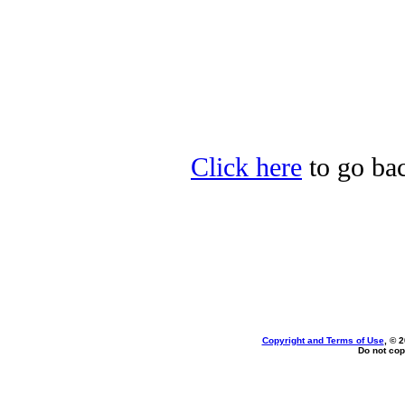
Click here
to go back
Copyright and Terms of Use
, © 
Do not cop